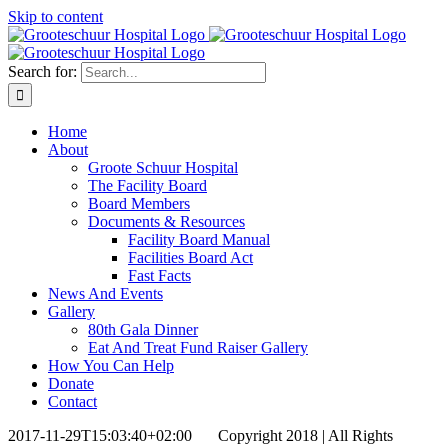
Skip to content
Search for:
Home
About
Groote Schuur Hospital
The Facility Board
Board Members
Documents & Resources
Facility Board Manual
Facilities Board Act
Fast Facts
News And Events
Gallery
80th Gala Dinner
Eat And Treat Fund Raiser Gallery
How You Can Help
Donate
Contact
2017-11-29T15:03:40+02:00
Copyright 2018 | All Rights