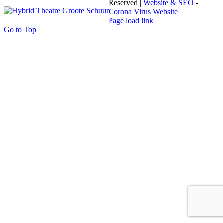
Reserved |
Website & SEO
-
Corona Virus Website
Page load link
Go to Top